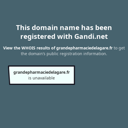
This domain name has been
registered with Gandi.net
View the WHOIS results of grandepharmaciedelagare.fr
to get
the domain’s public registration information.
grandepharmaciedelagare.fr
is unavailable