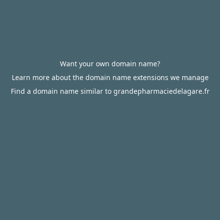
Want your own domain name?
Learn more about the domain name extensions we manage
Find a domain name similar to grandepharmaciedelagare.fr